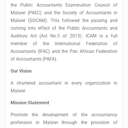
the Public Accountants Examination Council of
Malawi (PAEC) and the Society of Accountants in
Malawi (SOCAM). This followed the passing and
coming into effect of the Public Accountants and
Auditors Act (Act No.5 of 2013). ICAM is a full
member of the International Federation of
Accountants (IFAC) and the Pan African Federation
of Accountants (PAFA).
Our Vision
A chartered accountant in every organization in
Malawi
Mission Statement
Promote the development of the accountancy
profession in Malawi through the provision of