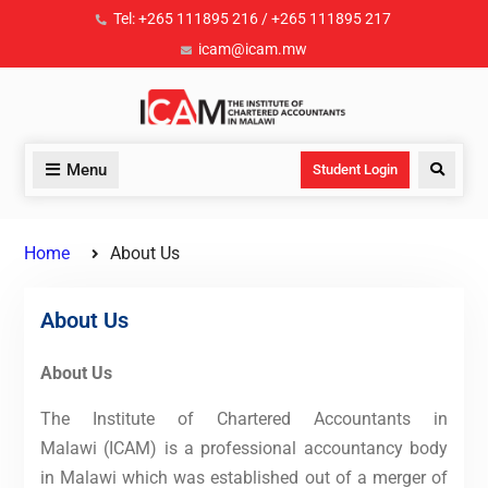
Tel: +265 111895 216 / +265 111895 217
icam@icam.mw
Menu
Student Login
Home
About Us
About Us
About Us
The Institute of Chartered Accountants in
Malawi (ICAM) is a professional accountancy body
in Malawi which was established out of a merger of