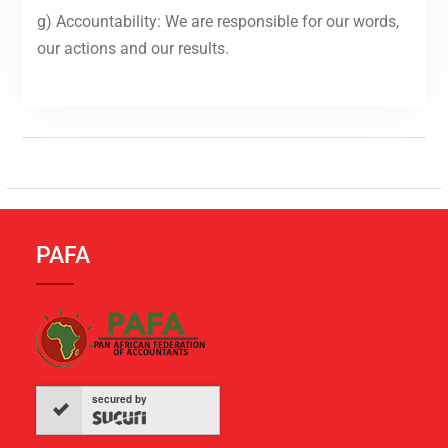
g) Accountability: We are responsible for our words,
our actions and our results.
PAFA
secured by