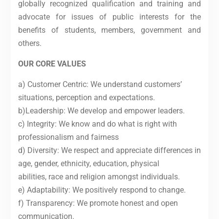
globally recognized qualification and training and
advocate for issues of public interests for the
benefits of students, members, government and
others.
OUR CORE VALUES
a) Customer Centric: We understand customers’
situations, perception and expectations.
b)Leadership: We develop and empower leaders.
c) Integrity: We know and do what is right with
professionalism and fairness
d) Diversity: We respect and appreciate differences in
age, gender, ethnicity, education, physical
abilities, race and religion amongst individuals.
e) Adaptability: We positively respond to change.
f) Transparency: We promote honest and open
communication.