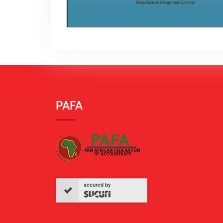
PAFA
secured by