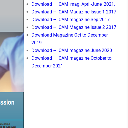
Download – ICAM_mag_April-June_2021.
Download – ICAM Magazine Issue 1 2017
Download – ICAM magazine Sep 2017
D
ownload – ICAM Magazine Issue 2 2017
Download Magazine Oct to December
2019
Download – ICAM magazine June 2020
Download – ICAM magazine October to
December 2021