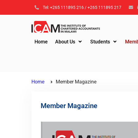
Tel: +265 111895 216 / +265 111895 217
Home
About Us
Students
Memb
Home
Member Magazine
Member Magazine