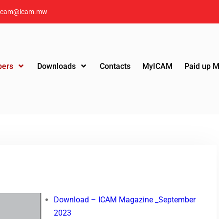
icam@icam.mw
ers
Downloads
Contacts
MyICAM
Paid up 
Download – ICAM Magazine _September
2023