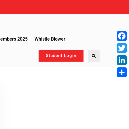
Members 2025
Whistle Blower
Face
Student Login
Twitte
Linke
Share