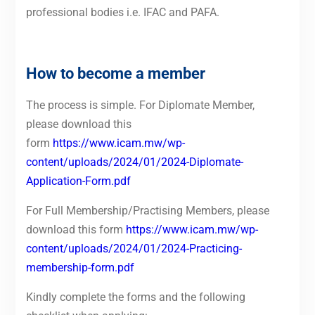
professional bodies i.e. IFAC and PAFA.
How to become a member
The process is simple. For Diplomate Member,
please download this
form
https://www.icam.mw/wp-
content/uploads/2024/01/2024-Diplomate-
Application-Form.pdf
For Full Membership/Practising Members, please
download this form
https://www.icam.mw/wp-
content/uploads/2024/01/2024-Practicing-
membership-form.pdf
Kindly complete the forms and the following