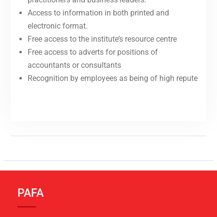
Access to information in both printed and
electronic format.
Free access to the institute’s resource centre
Free access to adverts for positions of
accountants or consultants
Recognition by employees as being of high repute
PAFA