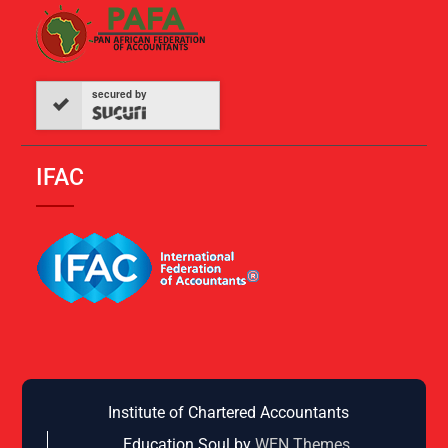
secured by
IFAC
Institute of Chartered Accountants
Education Soul by
WEN Themes