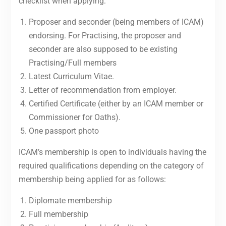
checklist when applying:
Proposer and seconder (being members of ICAM)
endorsing. For Practising, the proposer and
seconder are also supposed to be existing
Practising/Full members
Latest Curriculum Vitae.
Letter of recommendation from employer.
Certified Certificate (either by an ICAM member or
Commissioner for Oaths).
One passport photo
ICAM’s membership is open to individuals having the
required qualifications depending on the category of
membership being applied for as follows:
Diplomate membership
Full membership