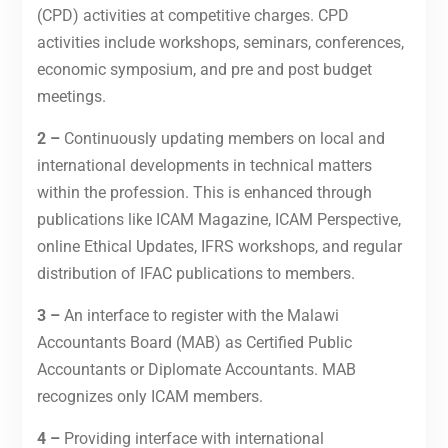
(CPD) activities at competitive charges. CPD
activities include workshops, seminars, conferences,
economic symposium, and pre and post budget
meetings.
2 –
Continuously updating members on local and
international developments in technical matters
within the profession. This is enhanced through
publications like ICAM Magazine, ICAM Perspective,
online Ethical Updates, IFRS workshops, and regular
distribution of IFAC publications to members.
3 –
An interface to register with the Malawi
Accountants Board (MAB) as Certified Public
Accountants or Diplomate Accountants. MAB
recognizes only ICAM members.
4 –
Providing interface with international