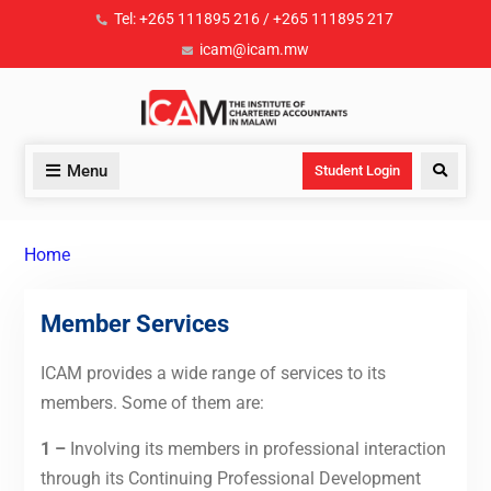
Tel: +265 111895 216 / +265 111895 217
icam@icam.mw
Menu
Student Login
Home
Member Services
ICAM provides a wide range of services to its
members. Some of them are:
1 –
Involving its members in professional interaction
through its Continuing Professional Development