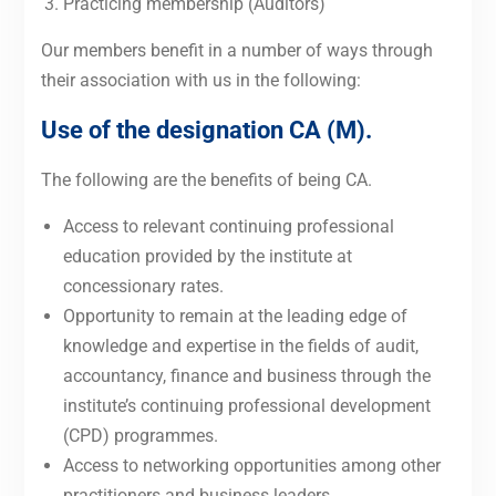
Practicing membership (Auditors)
Our members benefit in a number of ways through
their association with us in the following:
Use of the designation CA (M).
The following are the benefits of being CA.
Access to relevant continuing professional
education provided by the institute at
concessionary rates.
Opportunity to remain at the leading edge of
knowledge and expertise in the fields of audit,
accountancy, finance and business through the
institute’s continuing professional development
(CPD) programmes.
Access to networking opportunities among other
practitioners and business leaders.