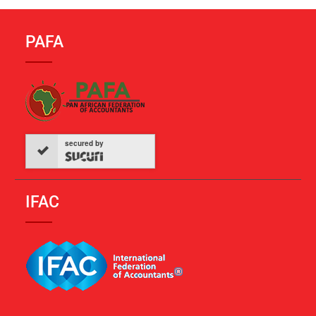
PAFA
secured by
IFAC