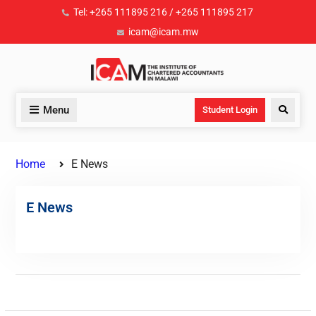
Tel: +265 111895 216 / +265 111895 217
icam@icam.mw
Menu
Student Login
Home
E News
E News