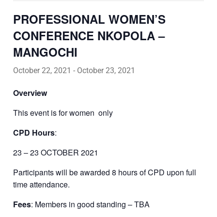
PROFESSIONAL WOMEN’S
CONFERENCE NKOPOLA –
MANGOCHI
October 22, 2021
-
October 23, 2021
Overview
This event is for women
only
CPD Hours
:
23 – 23 OCTOBER 2021
Participants will be awarded 8 hours of CPD upon full
time attendance.
Fees
: Members in good standing – TBA