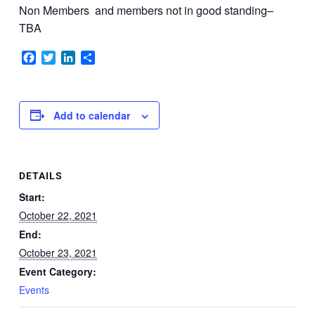
Non Members
and members not in good standing–
TBA
Facebook
Twitter
LinkedIn
Share
Add to calendar
DETAILS
Start:
October 22, 2021
End:
October 23, 2021
Event Category:
Events