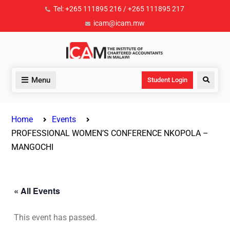
Tel: +265 111895 216 / +265 111895 217
icam@icam.mw
Menu
Student Login
Home
Events
PROFESSIONAL WOMEN’S CONFERENCE NKOPOLA –
MANGOCHI
« All Events
This event has passed.