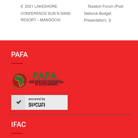
Taxation Forum (Post-
2021 LAKESHORE
CONFERENCE SUN N SAND
National Budget
RESORT – MANGOCHI
Presentation)
PAFA
secured by
IFAC