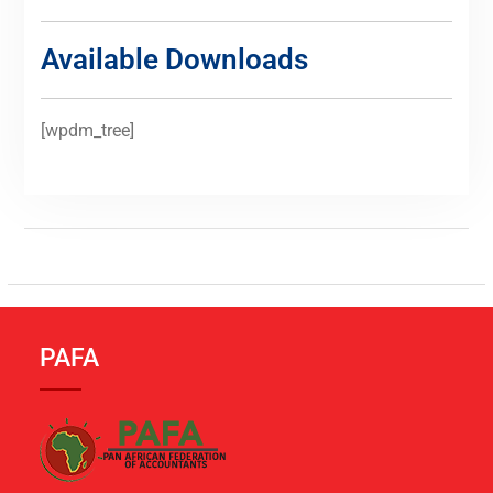
Available Downloads
[wpdm_tree]
PAFA