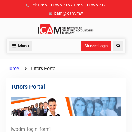
Tel: +265 111895 216 / +265 111895 217
icam@icam.mw
Menu
Student Login
Home
Tutors Portal
Tutors Portal
[wpdm_login_form]