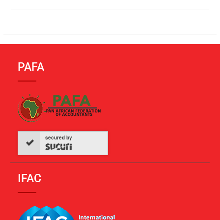
PAFA
secured by
IFAC