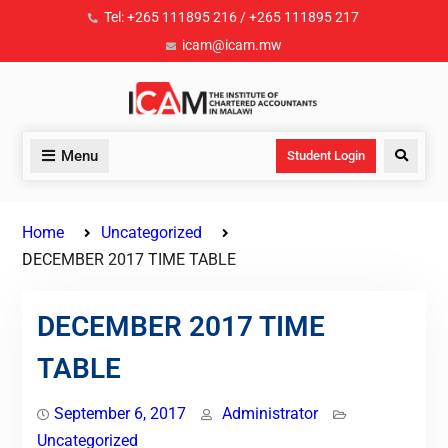
Tel: +265 111895 216 / +265 111895 217
icam@icam.mw
Menu
Student Login
Home
Uncategorized
DECEMBER 2017 TIME TABLE
DECEMBER 2017 TIME
TABLE
September 6, 2017
Administrator
Uncategorized