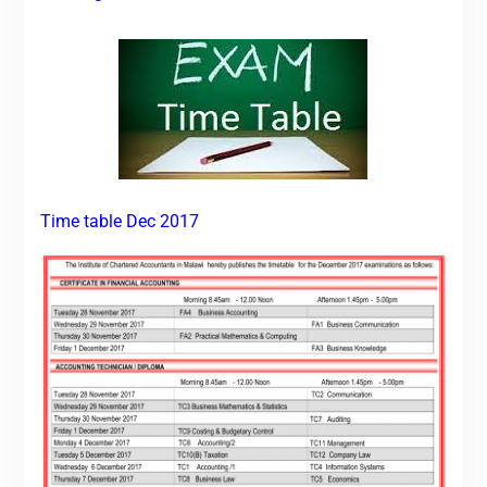
Time table Dec 2017