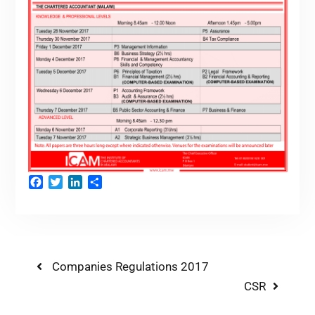
Facebook
Twitter
LinkedIn
Share
Companies Regulations 2017
CSR