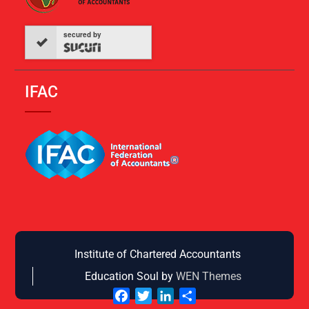
secured by
IFAC
Institute of Chartered Accountants
Education Soul by
WEN Themes
Facebook
Twitter
LinkedIn
Share