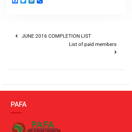
Facebook
Twitter
LinkedIn
Share
JUNE 2016 COMPLETION LIST
List of paid members
PAFA