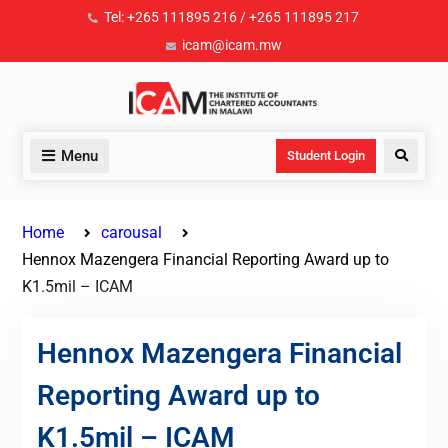
Tel: +265 111895 216 / +265 111895 217
icam@icam.mw
Menu
Student Login
Home
carousal
Hennox Mazengera Financial Reporting Award up to
K1.5mil – ICAM
Hennox Mazengera Financial
Reporting Award up to
K1.5mil – ICAM