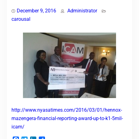
December 9, 2016
Administrator
carousal
http://www.nyasatimes.com/2016/03/01/hennox-
mazengera-financial-reporting-award-up-to-k1-5mil-
icam/