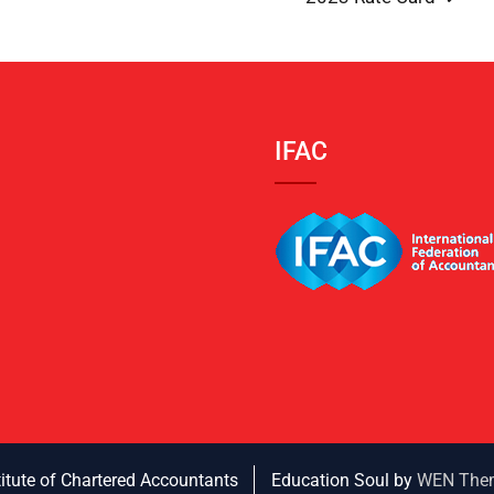
IFAC
titute of Chartered Accountants
Education Soul by
WEN The