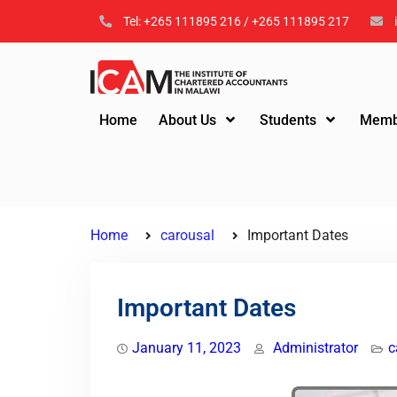
Tel: +265 111895 216 / +265 111895 217
Home
About Us
Students
Memb
Home
carousal
Important Dates
Important Dates
January 11, 2023
Administrator
c