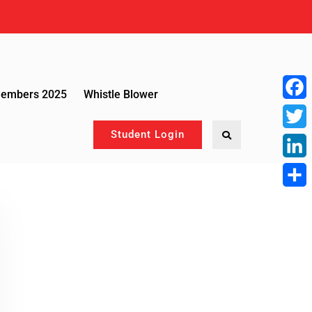
Members 2025
Whistle Blower
Face
Student Login
Twitte
Linke
Share