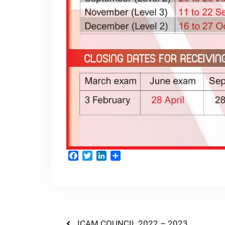
Facebook
Twitter
LinkedIn
Share
ICAM COUNCIL 2022 – 2023