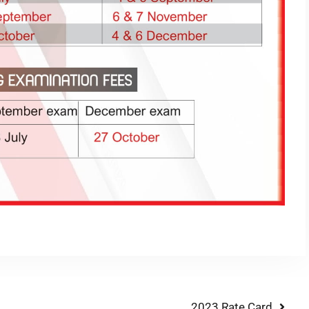
2023 Rate Card