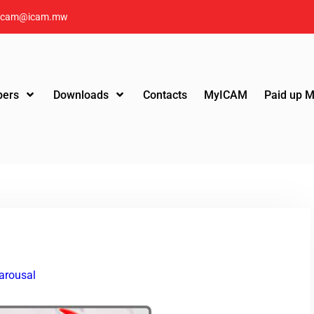
icam@icam.mw
ers
Downloads
Contacts
MyICAM
Paid up 
arousal