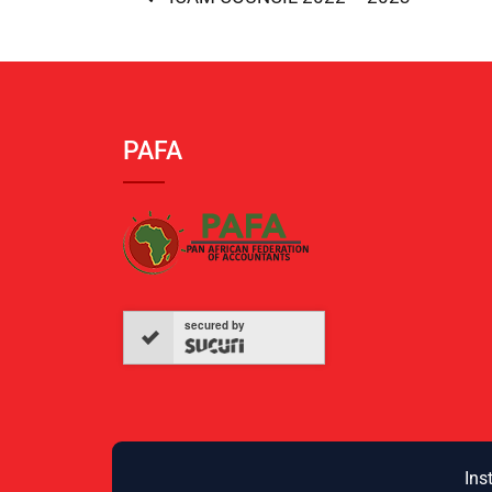
PAFA
secured by
Ins