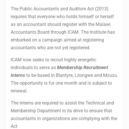
The Public Accountants and Auditors Act (2013)
requires that everyone who holds himself or herself
as an accountant should register with the Malawi
Accountants Board through ICAM. The Institute has
embarked on a campaign aimed at registering
accountants who are not yet registered.
ICAM now seeks to recruit highly energetic
individuals to serve as
Membership Recruitment
Interns
to be based in Blantyre, Lilongwe and Mzuzu.
The opportunity is for one month and is subject to
renewal.
The Interns are required to assist the Technical and
Membership Department in its drive to ensure that
accountants in organizations are complying with the
Act