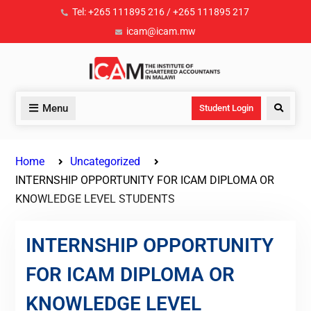
Tel: +265 111895 216 / +265 111895 217
icam@icam.mw
Menu
Student Login
Home
Uncategorized
INTERNSHIP OPPORTUNITY FOR ICAM DIPLOMA OR
KNOWLEDGE LEVEL STUDENTS
INTERNSHIP OPPORTUNITY
FOR ICAM DIPLOMA OR
KNOWLEDGE LEVEL