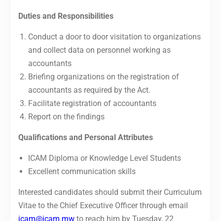
Duties and Responsibilities
Conduct a door to door visitation to organizations
and collect data on personnel working as
accountants
Briefing organizations on the registration of
accountants as required by the Act.
Facilitate registration of accountants
Report on the findings
Qualifications and Personal Attributes
ICAM Diploma or Knowledge Level Students
Excellent communication skills
Interested candidates should submit their Curriculum
Vitae to the Chief Executive Officer through email
icam@icam.mw
to reach him by Tuesday, 22