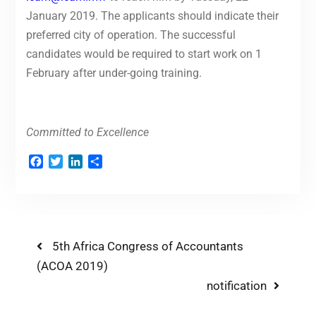
January 2019. The applicants should indicate their
preferred city of operation. The successful
candidates would be required to start work on 1
February after under-going training.
Committed to Excellence
Facebook
Twitter
LinkedIn
Share
5th Africa Congress of Accountants
(ACOA 2019)
notification