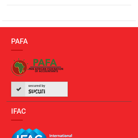
PAFA
secured by
IFAC