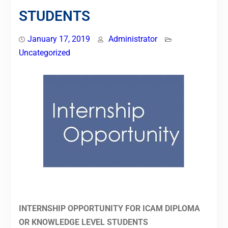
STUDENTS
January 17, 2019
Administrator
Uncategorized
INTERNSHIP OPPORTUNITY FOR ICAM DIPLOMA
OR KNOWLEDGE LEVEL STUDENTS