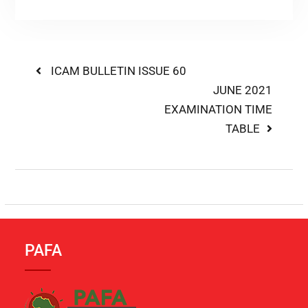
ICAM BULLETIN ISSUE 60
JUNE 2021
EXAMINATION TIME
TABLE
PAFA