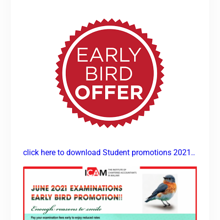
click here to download Student promotions 2021..