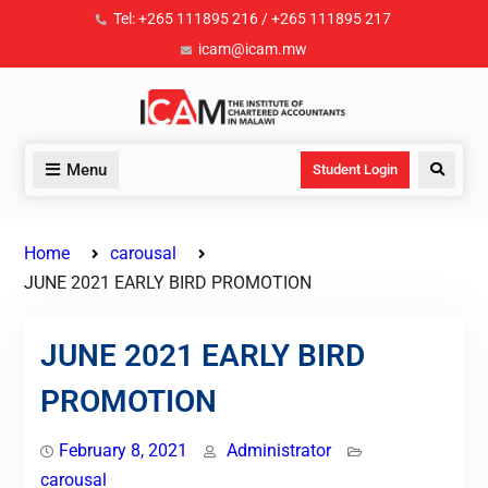
Tel: +265 111895 216 / +265 111895 217
icam@icam.mw
Menu
Student Login
Home
carousal
JUNE 2021 EARLY BIRD PROMOTION
JUNE 2021 EARLY BIRD
PROMOTION
February 8, 2021
Administrator
carousal