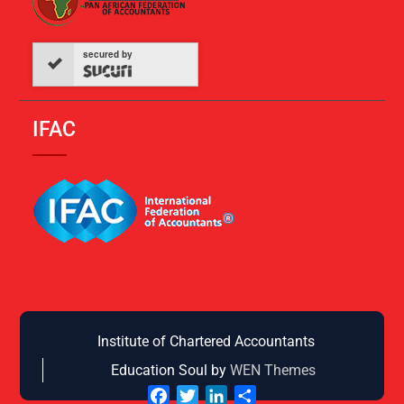
secured by
IFAC
Institute of Chartered Accountants
Education Soul by
WEN Themes
Facebook
Twitter
LinkedIn
Share