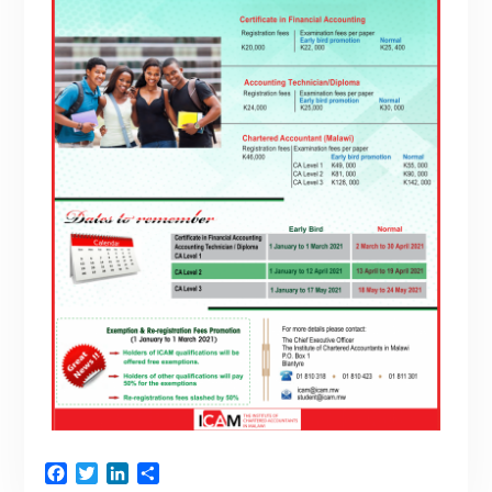
Facebook
Twitter
LinkedIn
Share