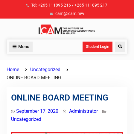
Tel: +265 111895 216 / +265 111895 217
icam@icam.mw
Menu
Student Login
Home
Uncategorized
ONLINE BOARD MEETING
ONLINE BOARD MEETING
September 17, 2020
Administrator
Uncategorized