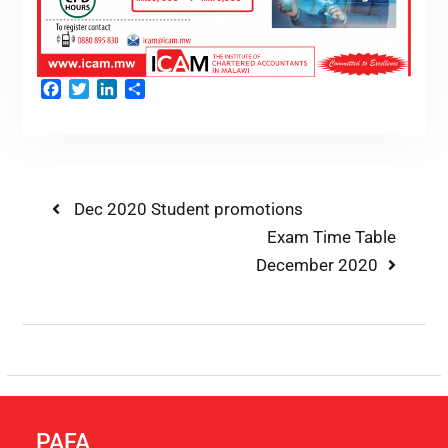
Facebook
Twitter
LinkedIn
Share
Dec 2020 Student promotions
Exam Time Table
December 2020
PAFA