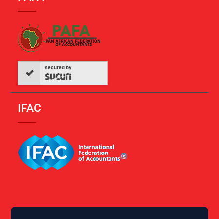
secured by
IFAC