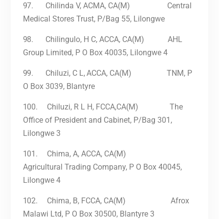
97.
Chilinda V, ACMA, CA(M) Central
Medical Stores Trust, P/Bag 55, Lilongwe
98.
Chilingulo, H C, ACCA, CA(M) AHL
Group Limited, P O Box 40035, Lilongwe 4
99.
Chiluzi, C
L,
ACCA, CA(M) TNM, P
O Box 3039, Blantyre
100.
Chiluzi, R L H, FCCA,CA(M) The
Office of President and Cabinet, P/Bag 301,
Lilongwe 3
101.
Chima, A, ACCA, CA(M)
Agricultural Trading Company, P O Box 40045,
Lilongwe 4
102.
Chima, B, FCCA, CA(M) Afrox
Malawi Ltd, P O Box 30500, Blantyre 3