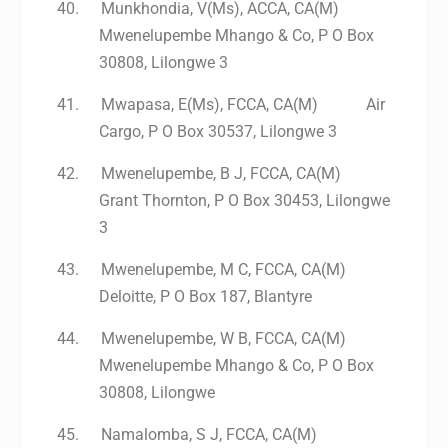
40.
Munkhondia, V(Ms), ACCA, CA(M)
Mwenelupembe Mhango & Co, P O Box
30808, Lilongwe 3
41.
Mwapasa, E(Ms), FCCA, CA(M) Air
Cargo, P O Box 30537, Lilongwe 3
42.
Mwenelupembe, B J, FCCA, CA(M)
Grant Thornton, P O Box 30453, Lilongwe
3
43.
Mwenelupembe, M C, FCCA, CA(M)
Deloitte, P O Box 187, Blantyre
44.
Mwenelupembe, W B, FCCA, CA(M)
Mwenelupembe Mhango & Co, P O Box
30808, Lilongwe
45.
Namalomba, S J, FCCA, CA(M)