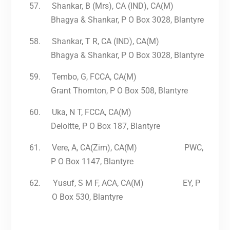
57.
Shankar, B (Mrs), CA (IND), CA(M)
Bhagya & Shankar, P O Box 3028, Blantyre
58.
Shankar, T R, CA (IND), CA(M)
Bhagya & Shankar, P O Box 3028, Blantyre
59.
Tembo, G, FCCA, CA(M)
Grant Thornton, P O Box 508, Blantyre
60.
Uka, N T, FCCA, CA(M)
Deloitte, P O Box 187, Blantyre
61.
Vere, A, CA(Zim), CA(M) PWC,
P O Box 1147, Blantyre
62.
Yusuf, S M F, ACA, CA(M) EY, P
O Box 530, Blantyre