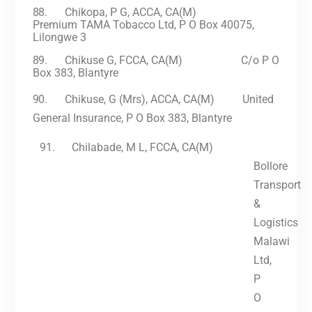
88.
Chikopa, P G, ACCA, CA(M)
Premium TAMA Tobacco Ltd, P O Box 40075,
Lilongwe 3
89.
Chikuse G, FCCA, CA(M) C/o P O
Box 383, Blantyre
90.
Chikuse, G (Mrs), ACCA, CA(M) United
General Insurance, P O Box 383, Blantyre
91.
Chilabade, M
L,
FCCA, CA(M)
Bollore
Transport
&
Logistics
Malawi
Ltd,
P
O