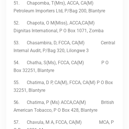
51.
Chapomba, T(Mrs), ACCA, CA(M)
Petroleum Importers Ltd, P/Bag 200, Blantyre
52.
Chapota, O M(Miss), ACCA,CA(M)
Dignitas International, P O Box 1071, Zomba
53.
Chasambira, D, FCCA, CA(M) Central
Internal Audit, P/Bag 320, Lilongwe 3
54.
Chatha, S(Ms), FCCA, CA(M) P O
Box 32251, Blantyre
55.
Chatima, D P, CA(M), FCCA, CA(M) P O Box
32251, Blantyre
56.
Chatima, P (Ms) ACCA,CA(M) British
American Tobacco, P O Box 428, Blantyre
57.
Chavula, M A, FCCA, CA(M) MCA, P