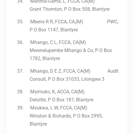
34.
Matitha-Gama, L, FCCA, CA(M)
Grant Thornton, P O Box 508, Blantyre
35.
Mbene R R, FCCA, CA,(M) PWC,
P O Box 1147, Blantyre
36.
Mhango, C L, FCCA, CA(M)
Mwenelupembe Mhango & Co, P O Box
1782, Blantyre
37.
Mhango, D E Z, FCCA, CA(M) Audit
Consult, P O Box 31033, Lilongwe 3
38.
Msimuko, K, ACCA, CA(M)
Deloitte, P O Box 187, Blantyre
39.
Msukwa, L W, FCCA, CA(M)
Winston & Richards, P O Box 2995,
Blantyre