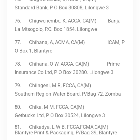
Standard Bank, P O Box 30808, Lilongwe 3
76.
Chigwenembe, K, ACCA, CA(M) Banja
La Mtsogolo, P.O. Box 1854, Lilongwe
77.
Chihana, A, ACMA, CA(M) ICAM, P
O Box 1, Blantyre
78.
Chihana, O W, ACCA, CA(M) Prime
Insurance Co Ltd, P O Box 30280. Lilongwe 3
79.
Chiingeni, M R, FCCA, CA(M)
Southern Region Water Board, P/Bag 72, Zomba
80.
Chika, M M, FCCA, CA(M)
Getbucks Ltd, P O Box 30524, Lilongwe 3
81.
Chikadya, L W B, FCCA,FCMA,CA(M)
Blantyre Print & Packaging, P/Bag 39, Blantyre