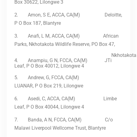
Box 30622, Lilongwe 3
2.
Amon, S E, ACCA, CA(M) Deloitte,
P O Box 187, Blantyre
3.
Anafi, L M, ACCA, CA(M)
African
Parks, Nkhotakota Wildlife Reserve, PO Box 47,
Nkhotakota
4.
Anampiu, G N, FCCA, CA(M) JTi
Leaf, P O Box 40012, Lilongwe 4
5.
Andrew, G, FCCA, CA(M)
LUANAR, P O Box 219, Lilongwe
6.
Asedi, C, ACCA, CA(M) Limbe
Leaf, P O Box 40044, Lilongwe 4
7.
Banda, A N, FCCA, CA(M) C/o
Malawi Liverpool Wellcome Trust, Blantyre