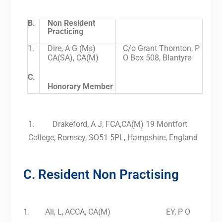
B.
Non Resident
Practicing
1.
Dire, A G (Ms)
C/o Grant Thornton, P
CA(SA), CA(M)
O Box 508, Blantyre
C.
Honorary Member
1. Drakeford, A J, FCA,CA(M) 19 Montfort
College, Romsey, SO51 5PL, Hampshire, England
C. Resident Non Practising
1.
Ali,
L,
ACCA, CA(M) EY, P O