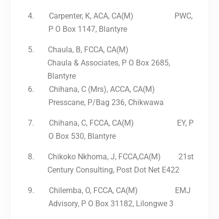
4.
Carpenter, K, ACA, CA(M) PWC,
P O Box 1147, Blantyre
5.
Chaula, B, FCCA, CA(M)
Chaula & Associates, P O Box 2685,
Blantyre
6.
Chihana, C (Mrs), ACCA, CA(M)
Presscane, P/Bag 236, Chikwawa
7.
Chihana, C, FCCA, CA(M) EY, P
O Box 530, Blantyre
8.
Chikoko Nkhoma, J, FCCA,CA(M) 21st
Century Consulting, Post Dot Net E422
9.
Chilemba, O, FCCA, CA(M) EMJ
Advisory, P O Box 31182, Lilongwe 3