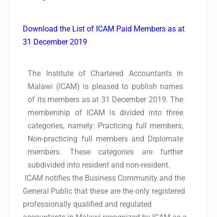
Download the List of ICAM Paid Members as at
31 December 2019
The Institute of Chartered Accountants in
Malawi (ICAM) is pleased to publish names
of its members as at 31 December 2019. The
membership of ICAM is divided into three
categories, namely: Practicing full members,
Non-practicing full members and Diplomate
members. These categories are further
subdivided into resident and non-resident.
ICAM notifies the Business Community and the
General Public that these are the only registered
professionally qualified and regulated