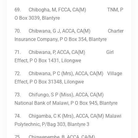
69.
Chibogha, M, FCCA, CA(M) TNM, P
O Box 3039, Blantyre
70.
Chibwana, G J, ACCA, CA(M) Charter
Insurance Company, P O Box 354, Blantyre
71.
Chibwana, P, ACCA, CA(M) Girl
Effect, P O Box 1431, Lilongwe
72.
Chibwana, P C (Mrs), ACCA, CA(M) Village
Effect, P O Box 31348, Lilongwe
73.
Chifungo, S P (Miss), ACCA, CA(M)
National Bank of Malawi, P O Box 945, Blantyre
74.
Chigamba, C K (Mrs), ACCA, CA(M) Malawi
Polytechnic, P/Bag 303, Blantyre 3
75.
Chigwenembe, B, ACCA, CA(M)