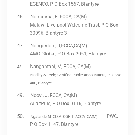
EGENCO, P O Box 1567, Blantyre
46.
Namalima, E, FCCA, CA(M)
Malawi Liverpool Welcome Trust, P O Box
30096, Blantyre 3
47.
Nangantani, J,FCCA,CA(M)
AMG Global, P O Box 2051, Blantyre
Nangantani, M, FCCA, CA(M)
48.
Bradley & Teely, Certified Public Accountants, P O Box
408, Blantyre
49.
Ndovi, J, FCCA, CA(M)
AuditPlus, P O Box 3116, Blantyre
50.
PWC,
Ngalande M, CISA, CGEIT, ACCA, CA(M)
P O Box 1147, Blantyre