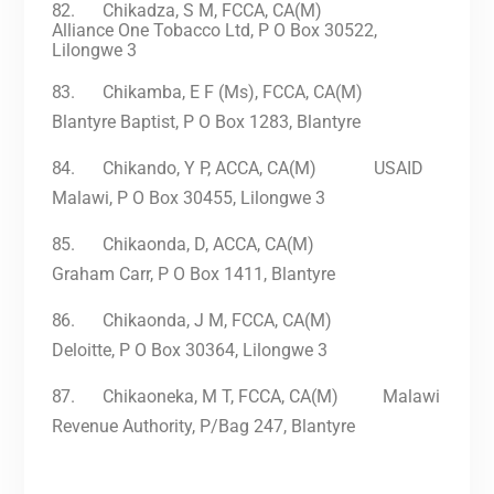
82.
Chikadza, S M, FCCA, CA(M)
Alliance One Tobacco Ltd, P O Box 30522,
Lilongwe 3
83.
Chikamba, E F (Ms), FCCA, CA(M)
Blantyre Baptist, P O Box 1283, Blantyre
84.
Chikando, Y P, ACCA, CA(M) USAID
Malawi, P O Box 30455, Lilongwe 3
85.
Chikaonda, D, ACCA, CA(M)
Graham Carr, P O Box 1411, Blantyre
86.
Chikaonda, J M, FCCA, CA(M)
Deloitte, P O Box 30364, Lilongwe 3
87.
Chikaoneka, M T, FCCA, CA(M) Malawi
Revenue Authority, P/Bag 247, Blantyre