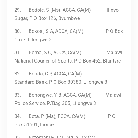
29.
Bodole, S (Ms), ACCA, CA(M) Illovo
Sugar, P O Box 126, Bvumbwe
30.
Bokosi, S A, ACCA, CA(M) P O Box
1577, Lilongwe 3
31.
Boma, S C, ACCA, CA(M) Malawi
National Council of Sports, P O Box 452, Blantyre
32.
Bonda, C P, ACCA, CA(M)
Standard Bank, P O Box 30380, Lilongwe 3
33.
Bonongwe, Y B, ACCA, CA(M) Malawi
Police Service, P/Bag 305, Lilongwe 3
34.
Bota, P (Ms), FCCA, CA(M) P O
Box 51501, Limbe
35.
Botomani F, J M, ACCA , CA(M)