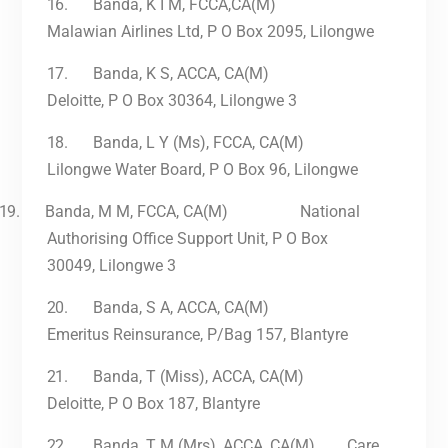
16.
Banda, K I M, FCCA,CA(M)
Malawian Airlines Ltd, P O Box 2095, Lilongwe
17.
Banda, K S, ACCA, CA(M)
Deloitte, P O Box 30364, Lilongwe 3
18.
Banda, L Y (Ms), FCCA, CA(M)
Lilongwe Water Board, P O Box 96, Lilongwe
19.
Banda, M M, FCCA, CA(M) National
Authorising Office Support Unit, P O Box
30049, Lilongwe 3
20.
Banda, S A, ACCA, CA(M)
Emeritus Reinsurance, P/Bag 157, Blantyre
21.
Banda, T (Miss), ACCA, CA(M)
Deloitte, P O Box 187, Blantyre
22.
Banda, T M (Mrs), ACCA, CA(M) Care