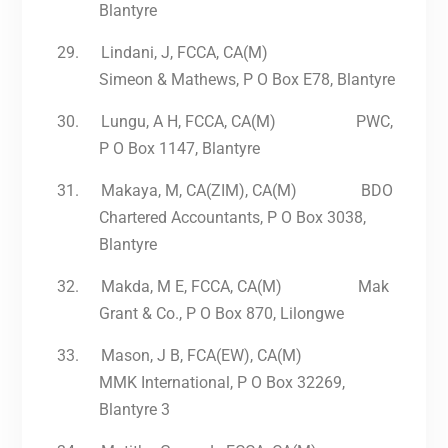
Blantyre
29.
Lindani, J, FCCA, CA(M)
Simeon & Mathews, P O Box E78, Blantyre
30.
Lungu, A H, FCCA, CA(M) PWC,
P O Box 1147, Blantyre
31.
Makaya, M, CA(ZIM), CA(M) BDO
Chartered Accountants, P O Box 3038,
Blantyre
32.
Makda, M E, FCCA, CA(M) Mak
Grant & Co., P O Box 870, Lilongwe
33.
Mason, J B, FCA(EW), CA(M)
MMK International, P O Box 32269,
Blantyre 3