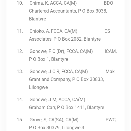
10.
Chima, K, ACCA, CA(M) BDO
Chartered Accountants, P O Box 3038,
Blantyre
11.
Chioko, A, FCCA, CA(M) CS
Associates, P O Box 2082, Blantyre
12.
Gondwe, F C (Dr), FCCA, CA(M) ICAM,
P O Box 1, Blantyre
13.
Gondwe, J C R, FCCA, CA(M) Mak
Grant and Company, P O Box 30833,
Lilongwe
14.
Gondwe, J M, ACCA, CA(M)
Graham Carr, P O Box 1411, Blantyre
15.
Grove, S, CA(SA), CA(M) PWC,
P O Box 30379, Lilongwe 3