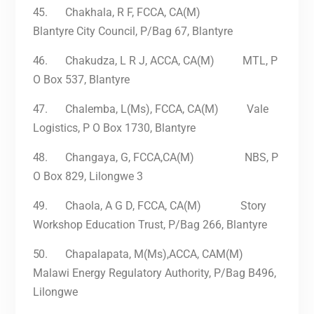
45.
Chakhala, R F, FCCA, CA(M)
Blantyre City Council, P/Bag 67, Blantyre
46.
Chakudza, L R J, ACCA, CA(M) MTL, P
O Box 537, Blantyre
47.
Chalemba, L(Ms), FCCA, CA(M) Vale
Logistics, P O Box 1730, Blantyre
48.
Changaya, G, FCCA,CA(M) NBS, P
O Box 829, Lilongwe 3
49.
Chaola, A G D, FCCA, CA(M) Story
Workshop Education Trust, P/Bag 266, Blantyre
50.
Chapalapata, M(Ms),ACCA, CAM(M)
Malawi Energy Regulatory Authority, P/Bag B496,
Lilongwe