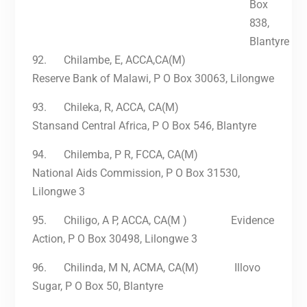
Box
838,
Blantyre
92.
Chilambe, E, ACCA,CA(M)
Reserve Bank of Malawi, P O Box 30063, Lilongwe
93.
Chileka, R, ACCA, CA(M)
Stansand Central Africa, P O Box 546, Blantyre
94.
Chilemba, P R, FCCA, CA(M)
National Aids Commission, P O Box 31530,
Lilongwe 3
95.
Chiligo, A P, ACCA, CA(M ) Evidence
Action, P O Box 30498, Lilongwe 3
96.
Chilinda, M N, ACMA, CA(M) Illovo
Sugar, P O Box 50, Blantyre