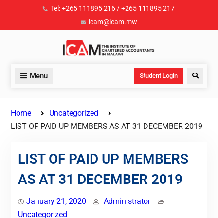
Tel: +265 111895 216 / +265 111895 217
icam@icam.mw
Menu
Student Login
Home
Uncategorized
LIST OF PAID UP MEMBERS AS AT 31 DECEMBER 2019
LIST OF PAID UP MEMBERS
AS AT 31 DECEMBER 2019
January 21, 2020
Administrator
Uncategorized