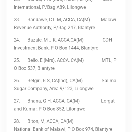
International, P/Bag A89, Lilongwe
23.
Bandawe, C L M, ACCA, CA(M) Malawi
Revenue Authority, P/Bag 247, Blantyre
24.
Bazale, M J K, ACCA,CA(M) CDH
Investment Bank, P O Box 1444, Blantyre
25.
Bello, E (Mrs), ACCA, CA(M) MTL, P
O Box 537, Blantyre
26.
Betgiri, B S, CA(Ind), CA(M) Salima
Sugar Company, Area 9/123, Lilongwe
27.
Bhana, G H, ACCA, CA(M) Lorgat
and Kumar, P O Box 852, Lilongwe
28.
Biton, M, ACCA, CA(M)
National Bank of Malawi, P O Box 974, Blantyre