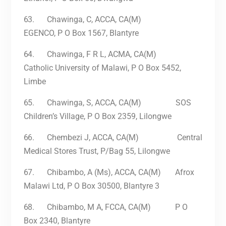
63.
Chawinga, C, ACCA, CA(M)
EGENCO, P O Box 1567, Blantyre
64.
Chawinga, F R L, ACMA, CA(M)
Catholic University of Malawi, P O Box 5452,
Limbe
65.
Chawinga, S, ACCA, CA(M) SOS
Children’s Village, P O Box 2359, Lilongwe
66.
Chembezi J, ACCA, CA(M) Central
Medical Stores Trust, P/Bag 55, Lilongwe
67.
Chibambo, A (Ms), ACCA, CA(M) Afrox
Malawi Ltd, P O Box 30500, Blantyre 3
68.
Chibambo, M A, FCCA, CA(M) P O
Box 2340, Blantyre