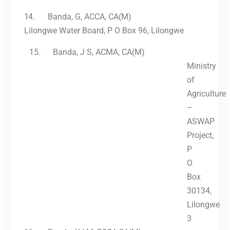
14.
Banda, G, ACCA, CA(M)
Lilongwe Water Board, P O Box 96, Lilongwe
15.
Banda, J S, ACMA, CA(M)
Ministry
of
Agriculture
–
ASWAP
Project,
P
O
Box
30134,
Lilongwe
3