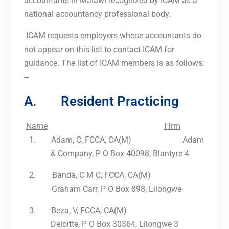
accountants in Malawi recognized by ICAM as a
national accountancy professional body.
ICAM requests employers whose accountants do
not appear on this list to contact ICAM for
guidance. The list of ICAM members is as follows:
–
A. Resident Practicing
Name
Firm
1.
Adam, C, FCCA, CA(M) Adam
& Company, P O Box 40098, Blantyre 4
2.
Banda, C M C, FCCA, CA(M)
Graham Carr, P O Box 898, Lilongwe
3.
Beza, V, FCCA, CA(M)
Deloitte, P O Box 30364, Lilongwe 3