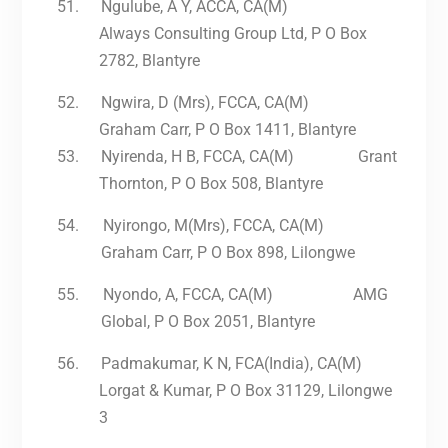
51.
Ngulube, A Y, ACCA, CA(M)
Always Consulting Group Ltd, P O Box
2782, Blantyre
52.
Ngwira, D (Mrs), FCCA, CA(M)
Graham Carr, P O Box 1411, Blantyre
53.
Nyirenda, H B, FCCA, CA(M) Grant
Thornton, P O Box 508, Blantyre
54.
Nyirongo, M(Mrs), FCCA, CA(M)
Graham Carr, P O Box 898, Lilongwe
55.
Nyondo, A, FCCA, CA(M) AMG
Global, P O Box 2051, Blantyre
56.
Padmakumar, K N, FCA(India), CA(M)
Lorgat & Kumar, P O Box 31129, Lilongwe
3