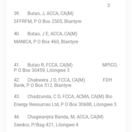
3
39.
Butao, J, ACCA, CA(M)
SFFRFM, P O Box 2505, Blantyre
40.
Butao, J E, ACCA, CA(M)
MANICA, P O Box 460, Blantyre
41.
Butao R, FCCA, CA(M) MPICO,
P O Box 30459, Lilongwe 3
42.
Chabwera J D, FCCA, CA(M) FDH
Bank, P O Box 512, Blantyre
43.
Chadzunda, C D, FCCA, ACMA, CA(M)
Bio
Energy Resources Ltd, P O Box 30688, Lilongwe 3
44.
Chagwanjira Banda, M, ACCA, CA(M)
Seedco, P/Bag 421, Lilongwe 4