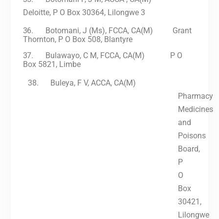
Deloitte, P O Box 30364, Lilongwe 3
36.
Botomani, J (Ms), FCCA, CA(M) Grant
Thornton, P O Box 508, Blantyre
37.
Bulawayo, C M, FCCA, CA(M) P O
Box 5821, Limbe
38.
Buleya, F V, ACCA, CA(M)
Pharmacy
Medicines
and
Poisons
Board,
P
O
Box
30421,
Lilongwe