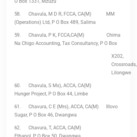
O Box 1331, Mzuzu
58.
Chavula, M D R, FCCA, CA(M) MM
(Operations) Ltd, P O Box 489, Salima
59.
Chavula, P K, FCCA,CA(M) Chima
Na Chigo Accounting, Tax Consultancy, P O Box
X202,
Crossroads,
Lilongwe
60.
Chavula, S Ms), ACCA, CA(M)
Hunger Project, P O Box 44, Limbe
61.
Chavura, C E (Mrs), ACCA, CA(M) Illovo
Sugar, P O Box 46, Dwangwa
62.
Chavura, T, ACCA, CA(M)
Ethanol, P O Box 50, Dwangwa