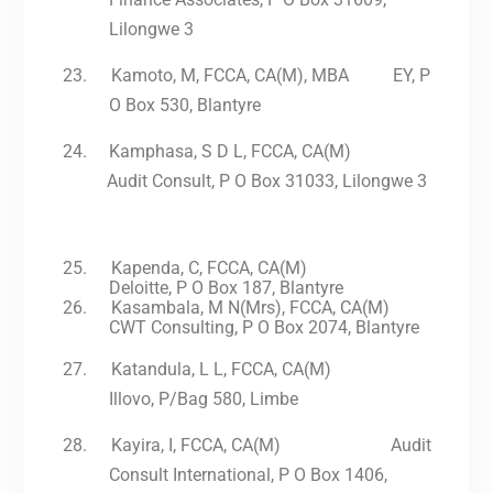
Lilongwe 3
23.
Kamoto, M, FCCA, CA(M), MBA EY, P
O Box 530, Blantyre
24.
Kamphasa, S D L, FCCA, CA(M)
Audit Consult, P O Box 31033, Lilongwe 3
25.
Kapenda, C, FCCA, CA(M)
Deloitte, P O Box 187, Blantyre
26.
Kasambala, M N(Mrs), FCCA, CA(M)
CWT Consulting, P O Box 2074, Blantyre
27.
Katandula, L L, FCCA, CA(M)
Illovo, P/Bag 580, Limbe
28.
Kayira, I, FCCA, CA(M) Audit
Consult International, P O Box 1406,