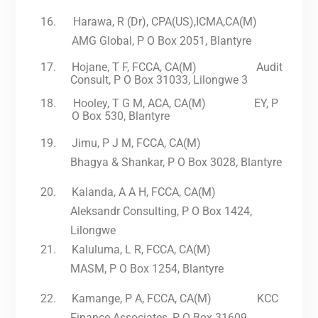
16.
Harawa, R (Dr), CPA(US),ICMA,CA(M)
AMG Global, P O Box 2051, Blantyre
17.
Hojane, T F, FCCA, CA(M) Audit
Consult, P O Box 31033, Lilongwe 3
18.
Hooley, T G M, ACA, CA(M) EY, P
O Box 530, Blantyre
19.
Jimu, P J M, FCCA, CA(M)
Bhagya & Shankar, P O Box 3028, Blantyre
20.
Kalanda, A A H, FCCA, CA(M)
Aleksandr Consulting, P O Box 1424,
Lilongwe
21.
Kaluluma, L R, FCCA, CA(M)
MASM, P O Box 1254, Blantyre
22.
Kamange, P A, FCCA, CA(M) KCC
Finance Associates, P O Box 31609,