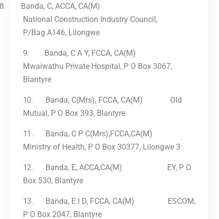
8.
Banda, C, ACCA, CA(M)
National Construction Industry Council,
P/Bag A146, Lilongwe
9.
Banda, C A Y, FCCA, CA(M)
Mwaiwathu Private Hospital, P O Box 3067,
Blantyre
10.
Banda, C(Mrs), FCCA, CA(M) Old
Mutual, P O Box 393, Blantyre
11.
Banda, C P C(Mrs),FCCA,CA(M)
Ministry of Health, P O Box 30377, Lilongwe 3
12.
Banda, E, ACCA,CA(M) EY, P O
Box 530, Blantyre
13.
Banda, E I D, FCCA, CA(M) ESCOM,
P O Box 2047, Blantyre