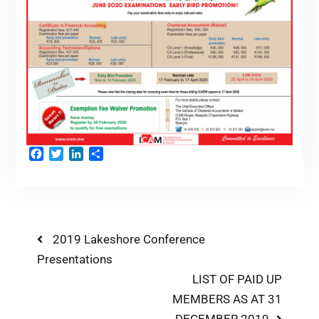
Facebook
Twitter
LinkedIn
Share
2019 Lakeshore Conference
Presentations
LIST OF PAID UP
MEMBERS AS AT 31