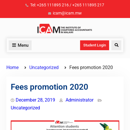
Tel: +265 111895 216 / +265 111895 217
icam@icam.mw
Menu
Student Login
Home
Uncategorized
Fees promotion 2020
Fees promotion 2020
December 28, 2019
Administrator
Uncategorized