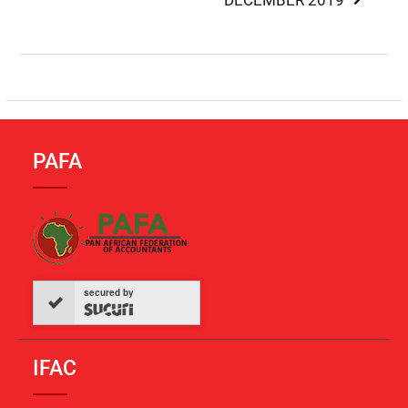
DECEMBER 2019
PAFA
secured by
IFAC